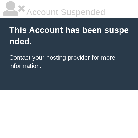
Account Suspended
This Account has been suspe
nded.
Contact your hosting provider
for more
information.